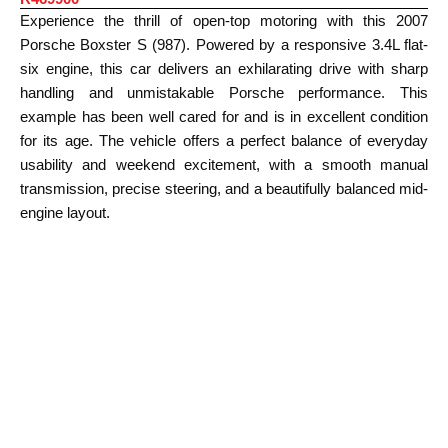
Experience the thrill of open-top motoring with this 2007
Porsche Boxster S (987). Powered by a responsive 3.4L flat-
six engine, this car delivers an exhilarating drive with sharp
handling and unmistakable Porsche performance. This
example has been well cared for and is in excellent condition
for its age. The vehicle offers a perfect balance of everyday
usability and weekend excitement, with a smooth manual
transmission, precise steering, and a beautifully balanced mid-
engine layout.