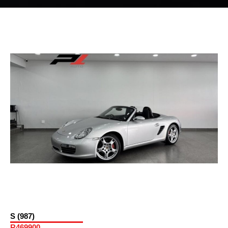
S (987)
R469900