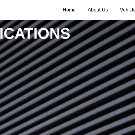
Home
About-Us
Vehicl
ICATIONS