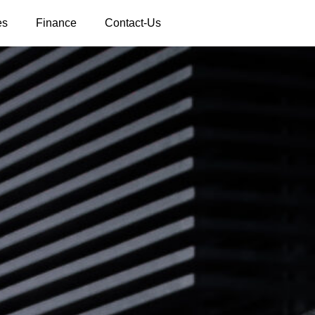
es
Finance
Contact-Us